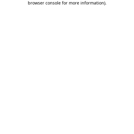
browser console for more information)
.