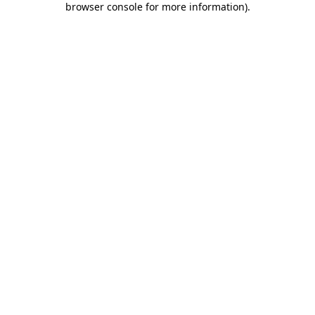
browser console for more information)
.