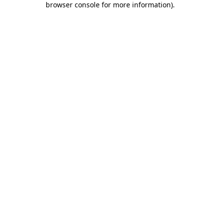
browser console for more information)
.