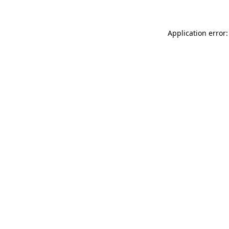
Application error