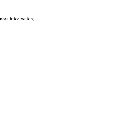
 more information)
.