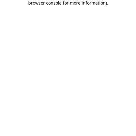
browser console for more information)
.