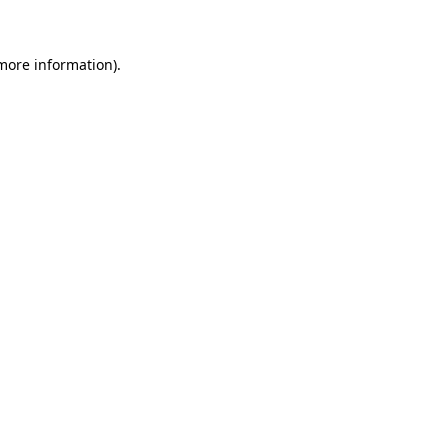
 more information)
.