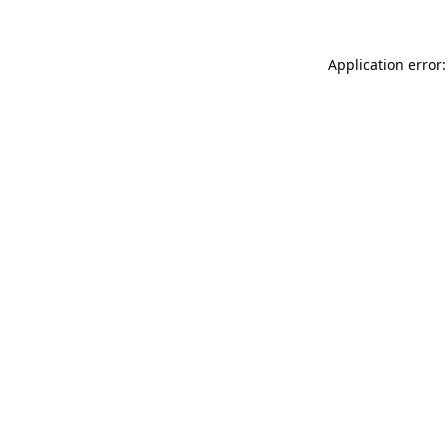
Application error