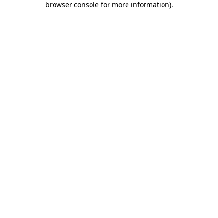
browser console for more information)
.