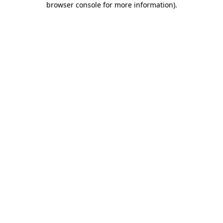
browser console for more information)
.