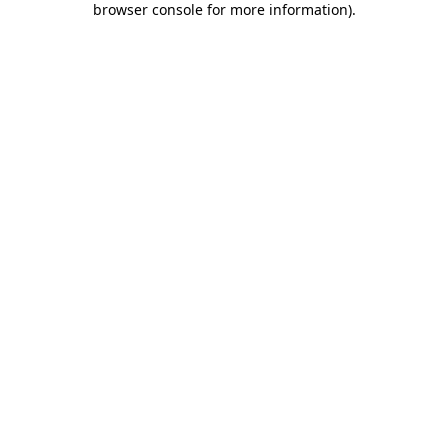
browser console for more information)
.