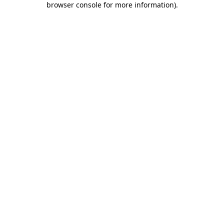
browser console for more information)
.