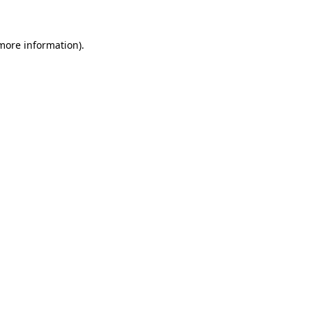
 more information)
.