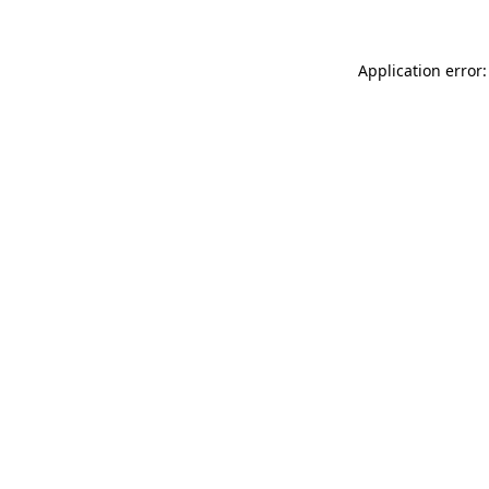
Application error