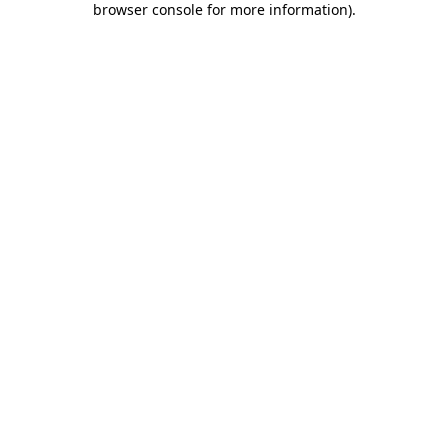
browser console for more information)
.