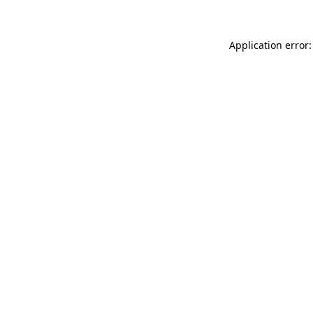
Application error