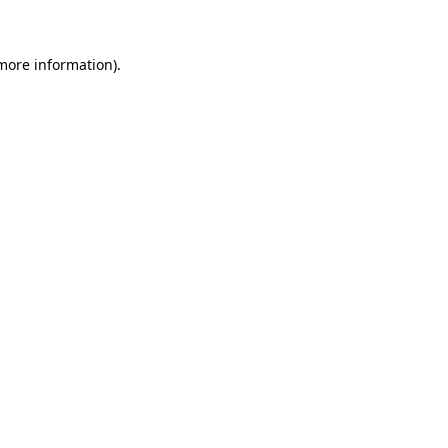
 more information)
.