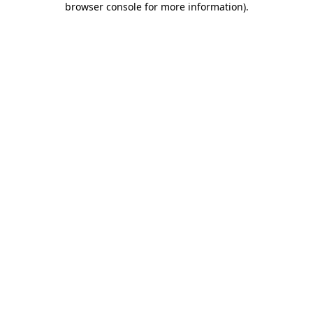
browser console for more information)
.