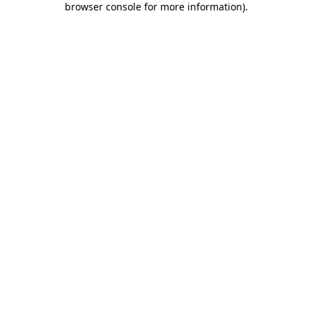
browser console for more information)
.