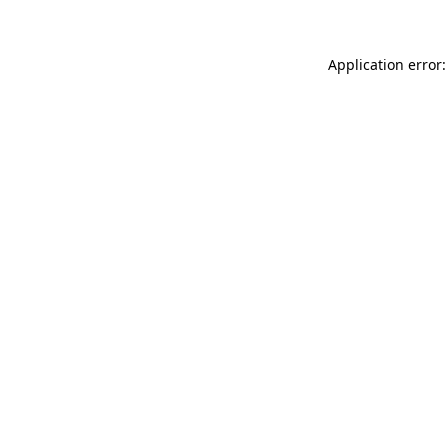
Application error