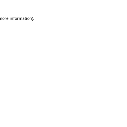
 more information)
.