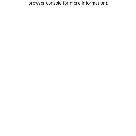
browser console for more information)
.