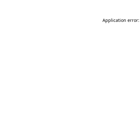
Application error