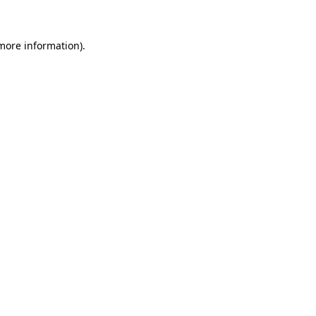
 more information)
.