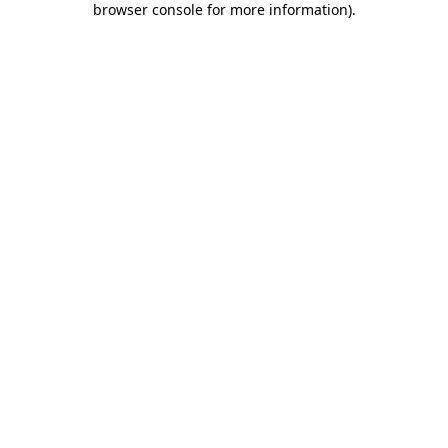
browser console for more information)
.