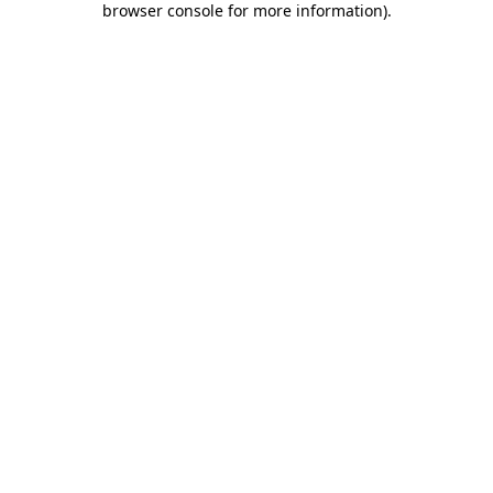
browser console for more information)
.