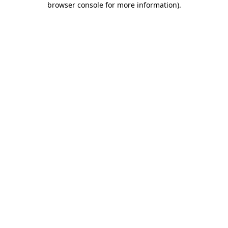
browser console for more information)
.