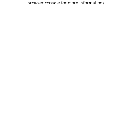
browser console for more information)
.