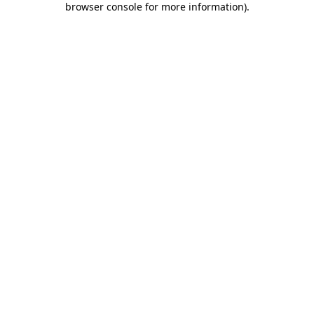
browser console for more information)
.