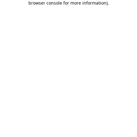
browser console for more information)
.