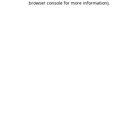
browser console for more information)
.