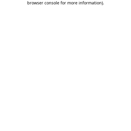
browser console for more information)
.