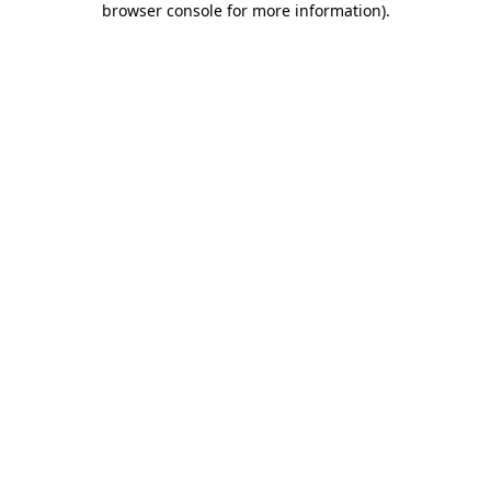
browser console for more information)
.