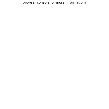
browser console for more information)
.