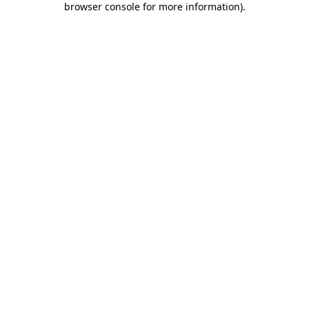
browser console for more information)
.