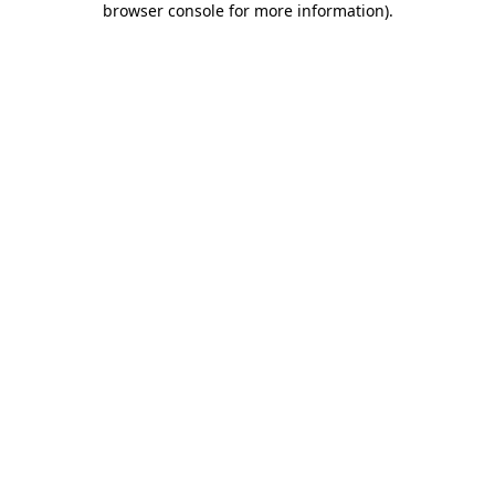
browser console for more information)
.