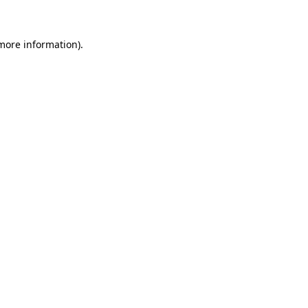
 more information)
.