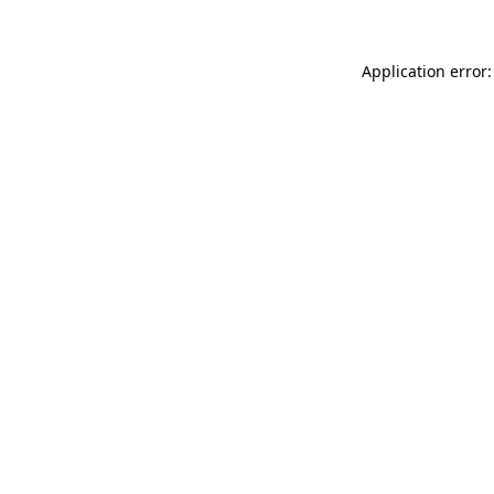
Application error