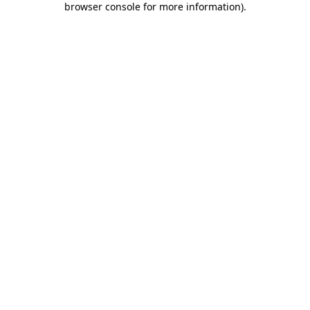
browser console for more information)
.