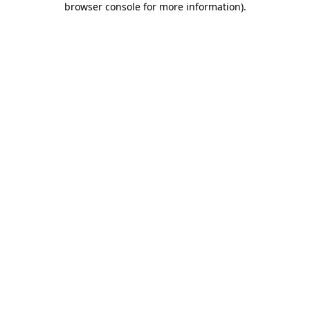
browser console for more information)
.