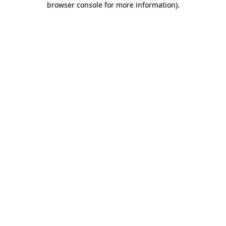
browser console for more information)
.