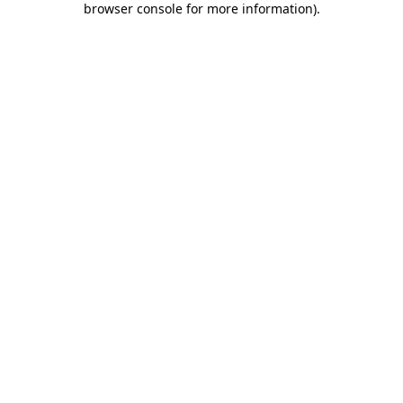
browser console for more information)
.