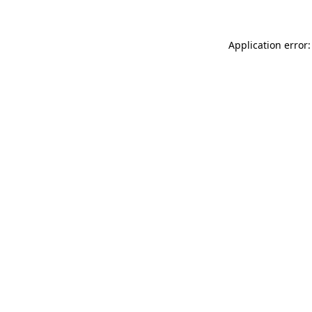
Application error