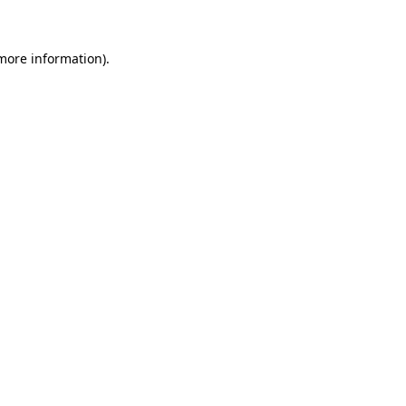
 more information)
.