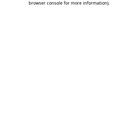
browser console for more information)
.