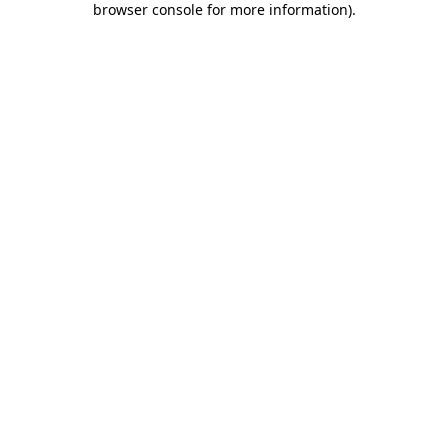
browser console for more information)
.