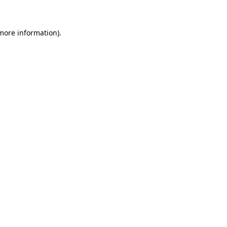
 more information)
.