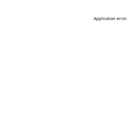
Application error