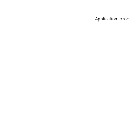
Application error