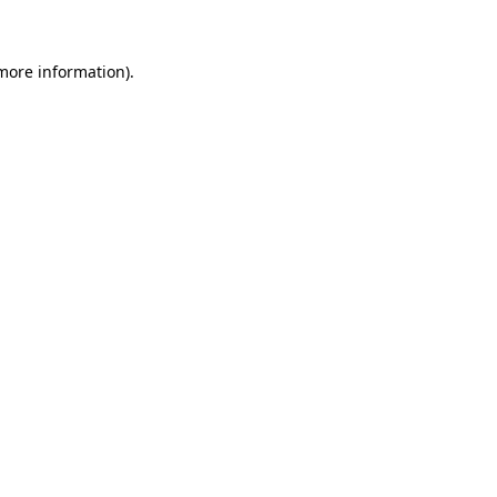
 more information)
.