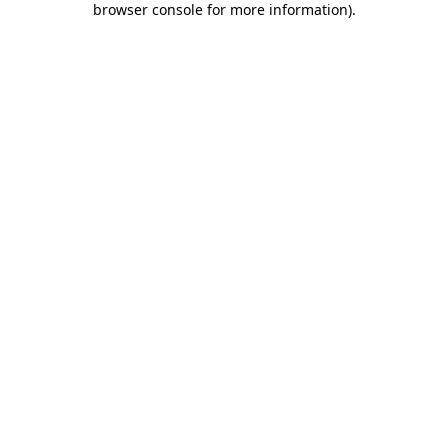
browser console for more information)
.