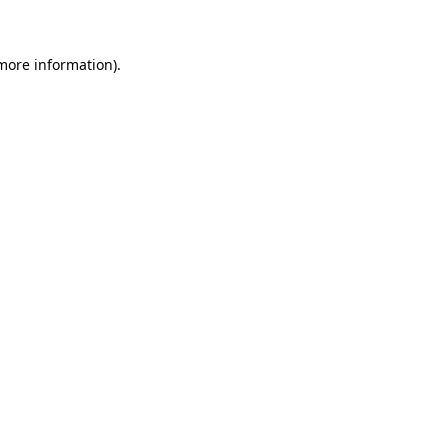
 more information)
.