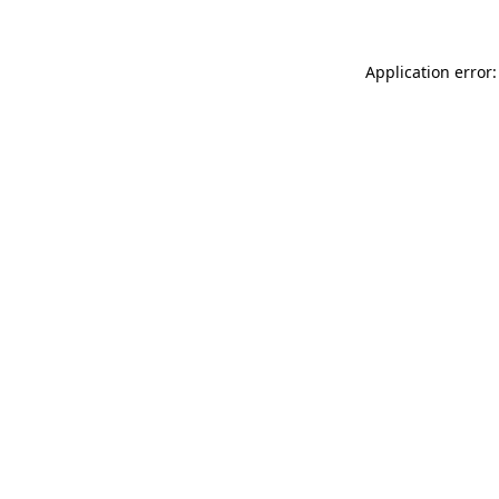
Application error