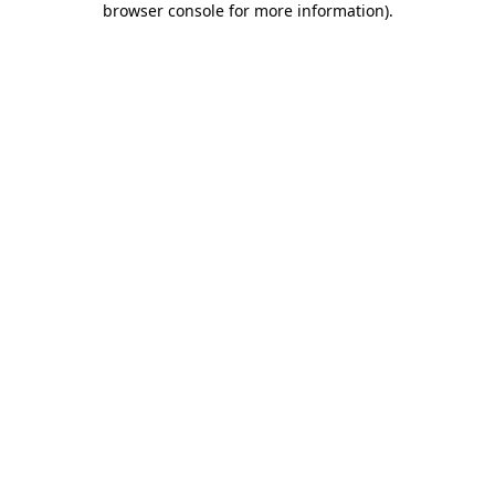
browser console for more information)
.