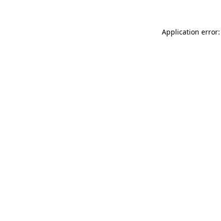
Application error