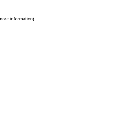
 more information)
.