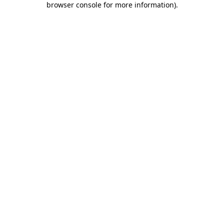
browser console for more information)
.