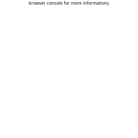
browser console for more information)
.