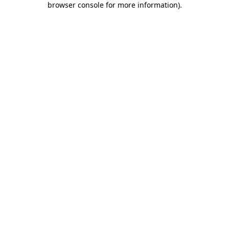
browser console for more information)
.