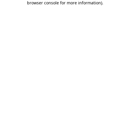
browser console for more information)
.