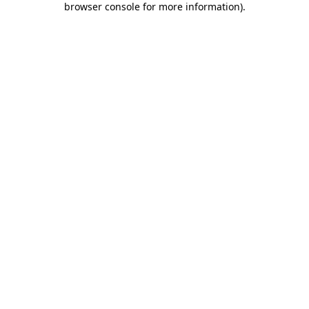
browser console for more information)
.