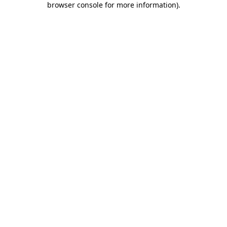
browser console for more information)
.